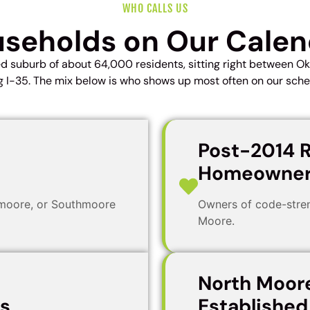
WHO CALLS US
seholds on Our Cale
ed suburb of about 64,000 residents, sitting right between 
g I-35. The mix below is who shows up most often on our sche
Post-2014 R
Homeowner
tmoore, or Southmoore
Owners of code-stren
Moore.
North Moor
ls
Establishe