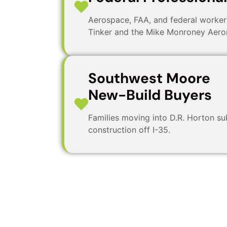
Aerospace, FAA, and federal worke
Tinker and the Mike Monroney Aeron
Southwest Moore
New-Build Buyers
Families moving into D.R. Horton su
construction off I-35.