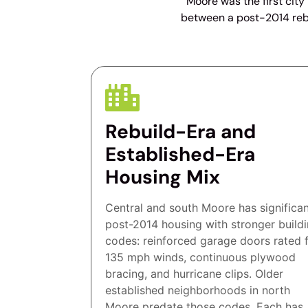
Moore was the first city
between a post-2014 rebu
Rebuild-Era and
Established-Era
Housing Mix
Central and south Moore has significa
post-2014 housing with stronger build
codes: reinforced garage doors rated 
135 mph winds, continuous plywood
bracing, and hurricane clips. Older
established neighborhoods in north
Moore predate those codes. Each has