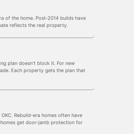
era of the home. Post-2014 builds have
te reflects the real property.
ng plan doesn't block it. For new
ade. Each property gets the plan that
ve OKC. Rebuild-era homes often have
d homes get door-jamb protection for