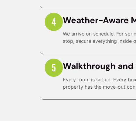
Weather-Aware 
We arrive on schedule. For spr
stop, secure everything inside o
Walkthrough and 
Every room is set up. Every box 
property has the move-out conf