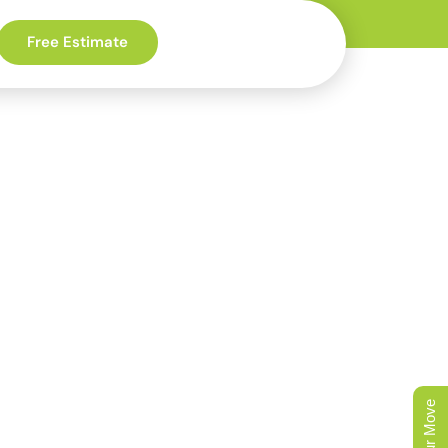
Free Estimate
e-Leading
y
 Moore to a new D.R.
the rebuild-era code