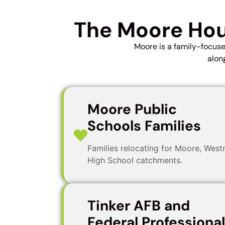
The Moore Hou
Moore is a family-focus
alon
Moore Public
Schools Families
Families relocating for Moore, Wes
High School catchments.
Tinker AFB and
Federal Professiona