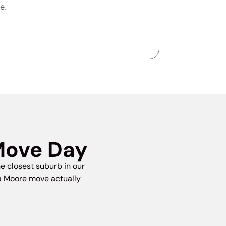
e.
Move Day
e closest suburb in our
 a Moore move actually