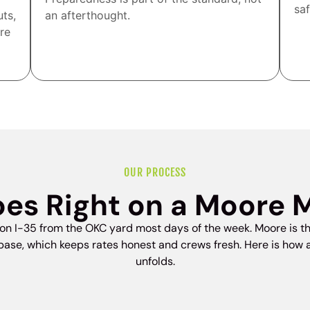
saf
uts,
an afterthought.
re
OUR PROCESS
es Right on a Moore 
on I-35 from the OKC yard most days of the week. Moore is th
ase, which keeps rates honest and crews fresh. Here is how
unfolds.