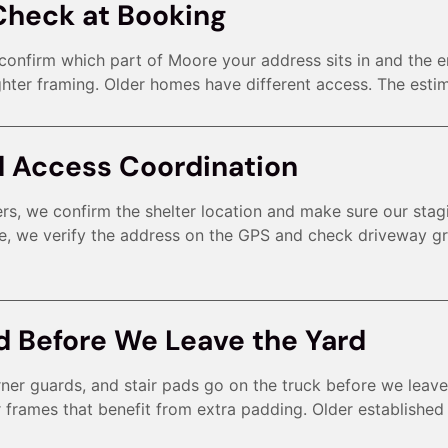
Check at Booking
e confirm which part of Moore your address sits in and the 
hter framing. Older homes have different access. The estima
d Access Coordination
rs, we confirm the shelter location and make sure our stagi
e, we verify the address on the GPS and check driveway gr
d Before We Leave the Yard
rner guards, and stair pads go on the truck before we lea
r frames that benefit from extra padding. Older establishe