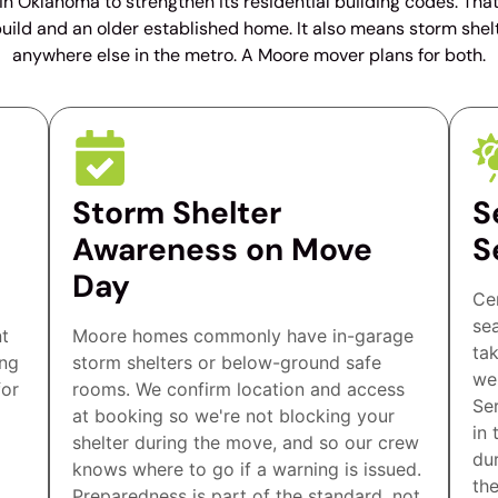
 in Oklahoma to strengthen its residential building codes. Tha
ild and an older established home. It also means storm shel
anywhere else in the metro. A Moore mover plans for both.
Storm Shelter
S
Awareness on Move
S
Day
Ce
se
nt
Moore homes commonly have in-garage
ta
ing
storm shelters or below-ground safe
we
for
rooms. We confirm location and access
Se
at booking so we're not blocking your
in 
shelter during the move, and so our crew
du
knows where to go if a warning is issued.
th
Preparedness is part of the standard, not