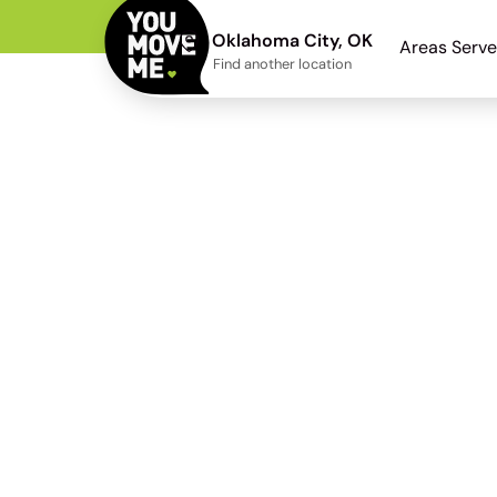
Oklahoma City, OK
Areas Serv
Find another location
Moore Mo
From a post-2014 bu
Horton subdivision 