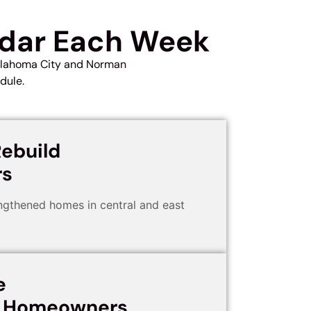
ndar Each Week
Oklahoma City and Norman
dule.
ebuild
s
gthened homes in central and east
e
d Homeowners