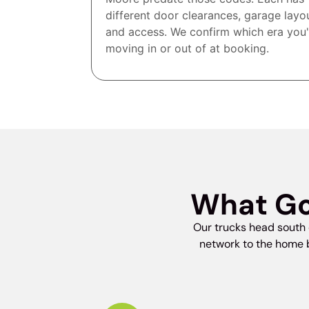
different door clearances, garage layo
and access. We confirm which era you'
moving in or out of at booking.
What Go
Our trucks head south 
network to the home b