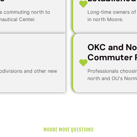
rs commuting north to
Long-time owners of 
autical Center.
in north Moore.
OKC and N
Commuter P
bdivisions and other new
Professionals choosi
north and OU's Norm
MOORE MOVE QUESTIONS