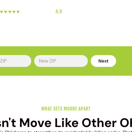
♥︎♥︎♥︎♥︎♥︎
5-HEART REVIEWS
|
4.9
RATING
|
SOUTH OKC'S FAVORITE LOCA
Next
WHAT SETS MOORE APART
n't Move Like Other O