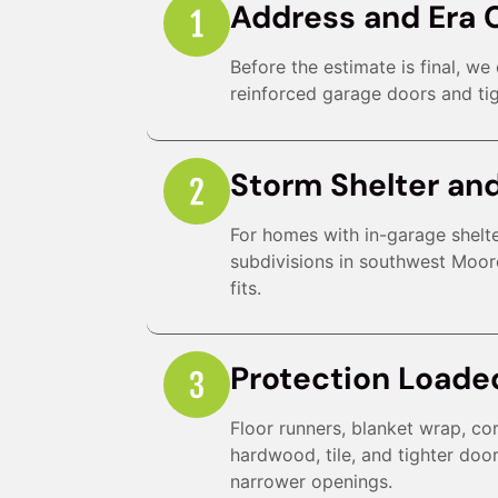
Address and Era 
Before the estimate is final, w
reinforced garage doors and tig
Storm Shelter an
For homes with in-garage shelte
subdivisions in southwest Moor
fits.
Protection Loade
Floor runners, blanket wrap, co
hardwood, tile, and tighter doo
narrower openings.