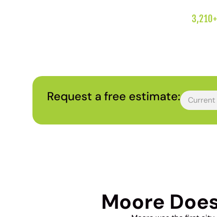
3,210+
Request a free estimate:
Moore Does