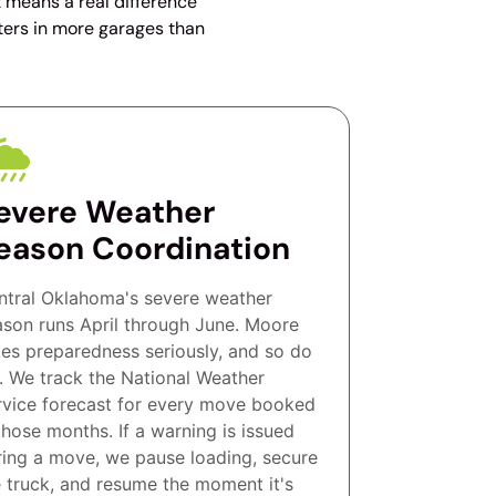
t means a real difference
ters in more garages than
evere Weather
eason Coordination
ntral Oklahoma's severe weather
ason runs April through June. Moore
kes preparedness seriously, and so do
. We track the National Weather
rvice forecast for every move booked
those months. If a warning is issued
ring a move, we pause loading, secure
e truck, and resume the moment it's