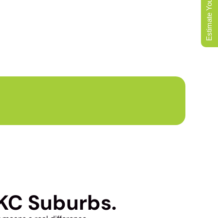
Estimate Your Move
L MOVERS
KC Suburbs.