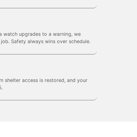
 a watch upgrades to a warning, we
e job. Safety always wins over schedule.
rm shelter access is restored, and your
5.