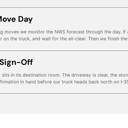
Move Day
ing moves we monitor the NWS forecast through the day. If
r on the truck, and wait for the all-clear. Then we finish th
Sign-Off
sits in its destination room. The driveway is clear, the sto
irmation in hand before our truck heads back north on I-3