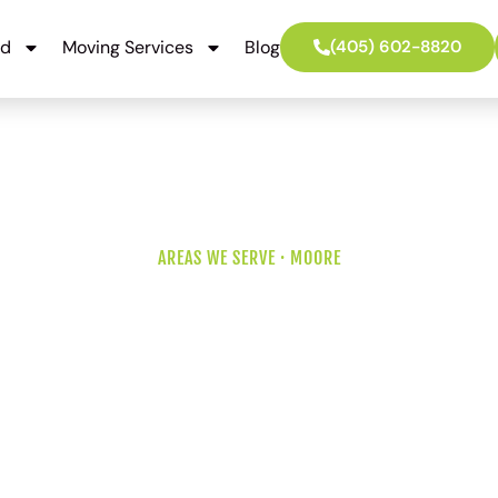
ed
Moving Services
Blog
(405) 602-8820
AREAS WE SERVE · MOORE
vers for a Cod
Oklahoma Cit
ild on the south side to an established 1980s home in north
off I-35. We move every kind of Moore address, and we know 
differences before we back the truck into the driveway.