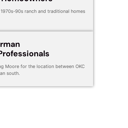
1970s-90s ranch and traditional homes
orman
rofessionals
ng Moore for the location between OKC
an south.